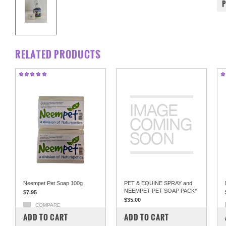
RELATED PRODUCTS
Neempet Pet Soap 100g
PET & EQUINE SPRAY and
NEEMPET PET SOAP PACK*
$7.95
$35.00
COMPARE
COMPARE
ADD TO CART
ADD TO CART