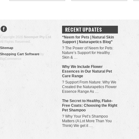
RECENT UPDATES
Copyright 2026
Neempet Pty Ltd
.
“Neem for Pets | Natural Skin
All Rights Reserved.
Support | Naturapetics Blog”
Sitemap
? The Power of Neem for Pets:
Nature’s Support for Healthy
Shopping Cart Software
by
Skin & …
BigCommerce
Why We Include Flower
Essences in Our Natural Pet
Care Range
? Support From Nature: Why We
Created the Naturapetics Flower
Essence Range As …
The Secret to Healthy, Flake-
Free Coats: Choosing the Right
Pet Shampoo
? Why Your Pet’s Shampoo
Matters (A Lot More Than You
Think) We get it …