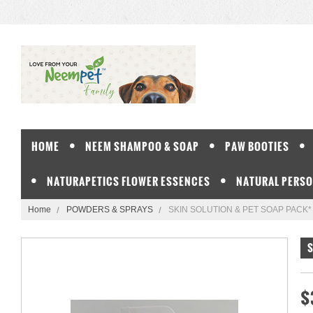
HOME
NEEM SHAMPOO & SOAP
PAW BOOTIES
NATURAPETICS FLOWER ESSENCES
NATURAL PERSO
Home
POWDERS & SPRAYS
SKIN SOLUTION & PET SOAP PACK*
S
$