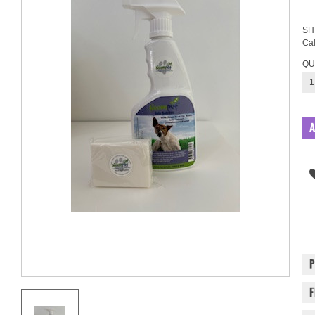
SH
Cal
QU
1