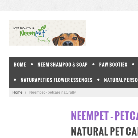
HOME
NEEM SHAMPOO & SOAP
PAW BOOTIES
NATURAPETICS FLOWER ESSENCES
NATURAL PERSO
Home
Neempet - petcare naturally
NEEMPET - PET
NATURAL PET CA