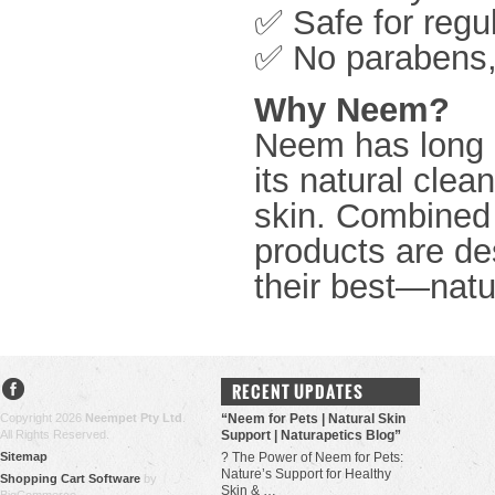
✅ Safe for regu
✅ No parabens, 
Why Neem?
Neem has long b
its natural clean
skin. Combined 
products are de
their best—natur
RECENT UPDATES
Copyright 2026
Neempet Pty Ltd
.
“Neem for Pets | Natural Skin
All Rights Reserved.
Support | Naturapetics Blog”
Sitemap
? The Power of Neem for Pets:
Nature’s Support for Healthy
Shopping Cart Software
by
Skin & …