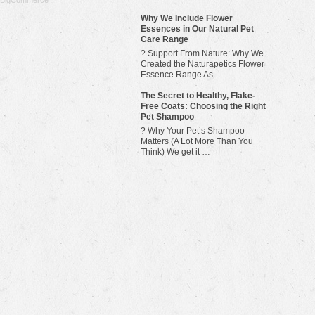
BigCommerce
Why We Include Flower
Essences in Our Natural Pet
Care Range
? Support From Nature: Why We
Created the Naturapetics Flower
Essence Range As …
The Secret to Healthy, Flake-
Free Coats: Choosing the Right
Pet Shampoo
? Why Your Pet’s Shampoo
Matters (A Lot More Than You
Think) We get it …