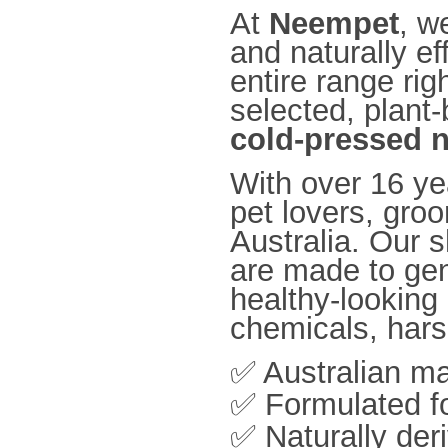
At
Neempet
, w
and naturally ef
entire range rig
selected, plant
cold-pressed 
With over 16 ye
pet lovers, gro
Australia. Our
are made to gen
healthy-looking
chemicals, harsh
✅ Australian m
✅ Formulated fo
✅ Naturally der