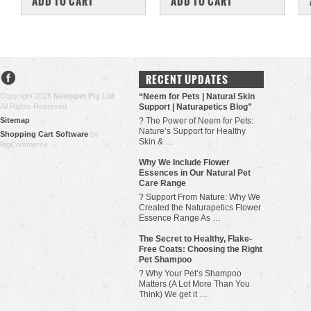
ADD TO CART
ADD TO CART
RECENT UPDATES
Copyright 2026
Neempet Pty Ltd
.
“Neem for Pets | Natural Skin
All Rights Reserved.
Support | Naturapetics Blog”
Sitemap
? The Power of Neem for Pets:
Nature’s Support for Healthy
Shopping Cart Software
by
Skin & …
BigCommerce
Why We Include Flower
Essences in Our Natural Pet
Care Range
? Support From Nature: Why We
Created the Naturapetics Flower
Essence Range As …
The Secret to Healthy, Flake-
Free Coats: Choosing the Right
Pet Shampoo
? Why Your Pet’s Shampoo
Matters (A Lot More Than You
Think) We get it …