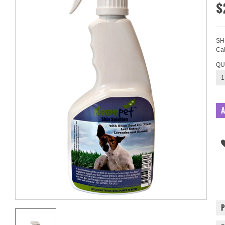
$
SH
Cal
QU
1