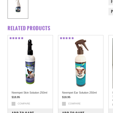
RELATED PRODUCTS
Neempet Skin Solution 250ml
Neempet Ear Solution 250ml
$18.95
$18.95
COMPARE
COMPARE