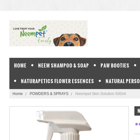
HOME
NEEM SHAMPOO & SOAP
PAW BOOTIES
NATURAPETICS FLOWER ESSENCES
NATURAL PERSO
Home
POWDERS & SPRAYS
Neempet Skin Solution 500ml