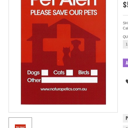
$
SH
Cal
QU
1