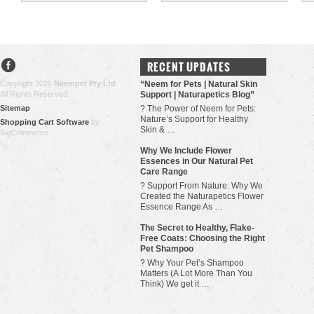
RECENT UPDATES
Copyright 2026
Neempet Pty Ltd
.
“Neem for Pets | Natural Skin
All Rights Reserved.
Support | Naturapetics Blog”
Sitemap
? The Power of Neem for Pets:
Nature’s Support for Healthy
Shopping Cart Software
by
Skin & …
BigCommerce
Why We Include Flower
Essences in Our Natural Pet
Care Range
? Support From Nature: Why We
Created the Naturapetics Flower
Essence Range As …
The Secret to Healthy, Flake-
Free Coats: Choosing the Right
Pet Shampoo
? Why Your Pet’s Shampoo
Matters (A Lot More Than You
Think) We get it …