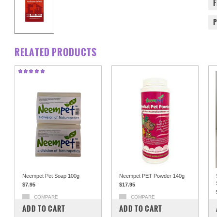
RELATED PRODUCTS
Neempet Pet Soap 100g
Neempet PET Powder 140g
$7.95
$17.95
COMPARE
COMPARE
ADD TO CART
ADD TO CART