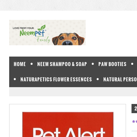
HOME
NEEM SHAMPOO & SOAP
PAW BOOTIES
NATURAPETICS FLOWER ESSENCES
NATURAL PERSO
2