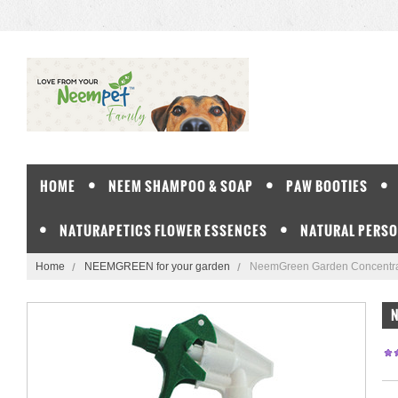
HOME
NEEM SHAMPOO & SOAP
PAW BOOTIES
NATURAPETICS FLOWER ESSENCES
NATURAL PERSO
Home
NEEMGREEN for your garden
NeemGreen Garden Concentra