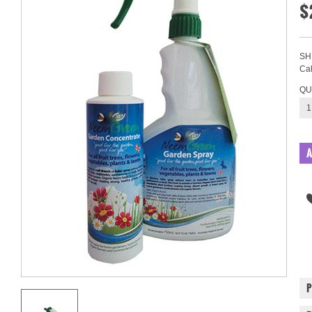
$
SH
Cal
QU
1