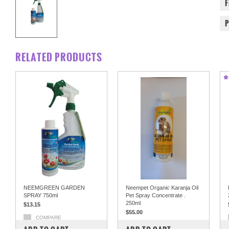
RELATED PRODUCTS
NEEMGREEN GARDEN
Neempet Organic Karanja Oil
SPRAY 750ml
Pet Spray Concentrate .
250ml
$13.15
$55.00
COMPARE
COMPARE