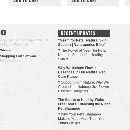
ADD TO CART
ADD TO CART
RECENT UPDATES
Copyright 2026
Neempet Pty Ltd
.
“Neem for Pets | Natural Skin
All Rights Reserved.
Support | Naturapetics Blog”
Sitemap
? The Power of Neem for Pets:
Nature’s Support for Healthy
Shopping Cart Software
by
Skin & …
BigCommerce
Why We Include Flower
Essences in Our Natural Pet
Care Range
? Support From Nature: Why We
Created the Naturapetics Flower
Essence Range As …
The Secret to Healthy, Flake-
Free Coats: Choosing the Right
Pet Shampoo
? Why Your Pet’s Shampoo
Matters (A Lot More Than You
Think) We get it …