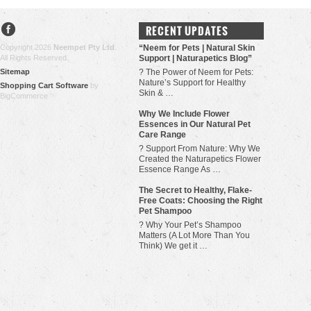
RECENT UPDATES
Copyright 2026
Neempet Pty Ltd
.
“Neem for Pets | Natural Skin
All Rights Reserved.
Support | Naturapetics Blog”
Sitemap
? The Power of Neem for Pets:
Nature’s Support for Healthy
Shopping Cart Software
by
Skin & …
BigCommerce
Why We Include Flower
Essences in Our Natural Pet
Care Range
? Support From Nature: Why We
Created the Naturapetics Flower
Essence Range As …
The Secret to Healthy, Flake-
Free Coats: Choosing the Right
Pet Shampoo
? Why Your Pet’s Shampoo
Matters (A Lot More Than You
Think) We get it …