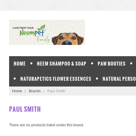
HOME
NEEM SHAMPOO & SOAP
PAW BOOTIES
NATURAPETICS FLOWER ESSENCES
NATURAL PERSO
Home
Brands
Paul Smith
PAUL SMITH
There are no products listed under this brand.