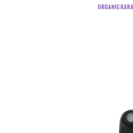
ORGANIC KARA