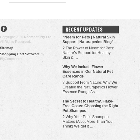
RECENT UPDATES
Copyright 2026
Neempet Pty Ltd
.
“Neem for Pets | Natural Skin
All Rights Reserved.
Support | Naturapetics Blog”
Sitemap
? The Power of Neem for Pets:
Nature’s Support for Healthy
Shopping Cart Software
by
Skin & …
BigCommerce
Why We Include Flower
Essences in Our Natural Pet
Care Range
? Support From Nature: Why We
Created the Naturapetics Flower
Essence Range As …
The Secret to Healthy, Flake-
Free Coats: Choosing the Right
Pet Shampoo
? Why Your Pet’s Shampoo
Matters (A Lot More Than You
Think) We get it …