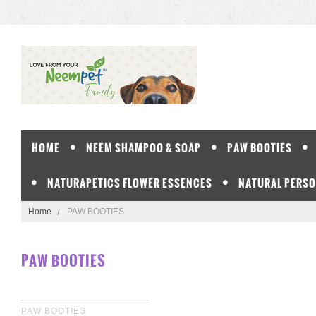
HOME
NEEM SHAMPOO & SOAP
PAW BOOTIES
NATURAPETICS FLOWER ESSENCES
NATURAL PERSO
Home
PAW BOOTIES
PAW BOOTIES
PAW BOOTIES