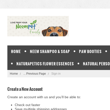
HOME
NEEM SHAMPOO & SOAP
PAW BOOTIES
NATURAPETICS FLOWER ESSENCES
NATURAL PERSO
Home
... Previous Page
Sign in
Create a New Account
Create an account with us and you'll be able to:
Check out faster
Save multiple shipping addresses