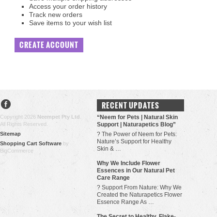
Access your order history
Track new orders
Save items to your wish list
CREATE ACCOUNT
RECENT UPDATES
Copyright 2026
Neempet Pty Ltd
.
“Neem for Pets | Natural Skin
All Rights Reserved.
Support | Naturapetics Blog”
Sitemap
? The Power of Neem for Pets:
Nature’s Support for Healthy
Shopping Cart Software
by
Skin & …
BigCommerce
Why We Include Flower
Essences in Our Natural Pet
Care Range
? Support From Nature: Why We
Created the Naturapetics Flower
Essence Range As …
The Secret to Healthy, Flake-