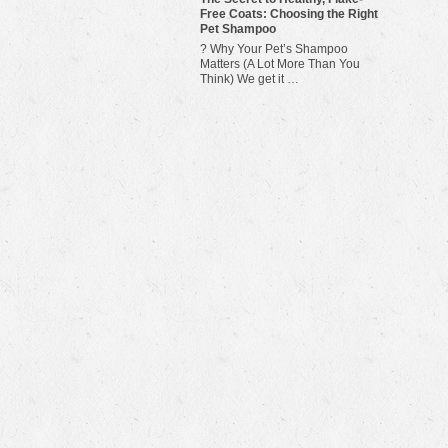
Free Coats: Choosing the Right
Pet Shampoo
? Why Your Pet’s Shampoo
Matters (A Lot More Than You
Think) We get it …