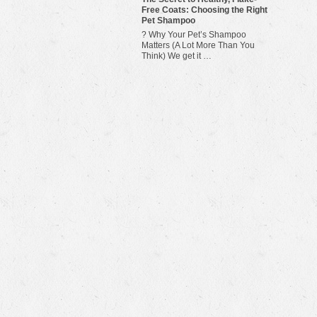
Free Coats: Choosing the Right
Pet Shampoo
? Why Your Pet’s Shampoo
Matters (A Lot More Than You
Think) We get it …