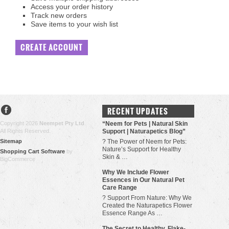
Access your order history
Track new orders
Save items to your wish list
CREATE ACCOUNT
RECENT UPDATES
Copyright 2026
Neempet Pty Ltd
.
“Neem for Pets | Natural Skin
All Rights Reserved.
Support | Naturapetics Blog”
Sitemap
? The Power of Neem for Pets:
Nature’s Support for Healthy
Shopping Cart Software
by
Skin & …
BigCommerce
Why We Include Flower
Essences in Our Natural Pet
Care Range
? Support From Nature: Why We
Created the Naturapetics Flower
Essence Range As …
The Secret to Healthy, Flake-