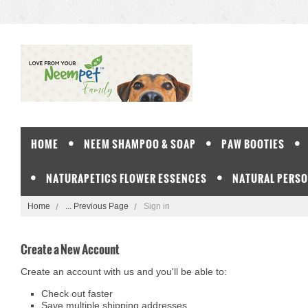
HOME
NEEM SHAMPOO & SOAP
PAW BOOTIES
NATURAPETICS FLOWER ESSENCES
NATURAL PERSO
Home
... Previous Page
Sign in
Create a New Account
Create an account with us and you'll be able to:
Check out faster
Save multiple shipping addresses