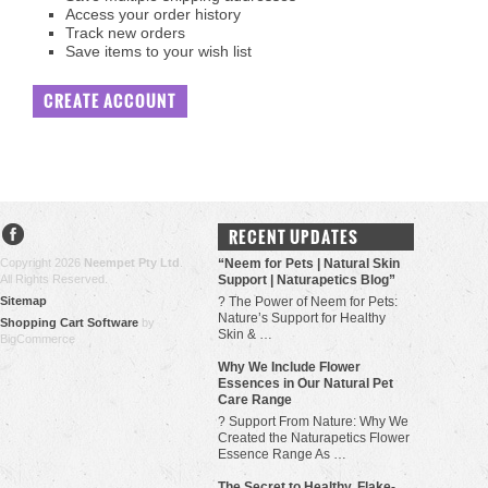
Access your order history
Track new orders
Save items to your wish list
CREATE ACCOUNT
RECENT UPDATES
Copyright 2026
Neempet Pty Ltd
.
“Neem for Pets | Natural Skin
All Rights Reserved.
Support | Naturapetics Blog”
Sitemap
? The Power of Neem for Pets:
Nature’s Support for Healthy
Shopping Cart Software
by
Skin & …
BigCommerce
Why We Include Flower
Essences in Our Natural Pet
Care Range
? Support From Nature: Why We
Created the Naturapetics Flower
Essence Range As …
The Secret to Healthy, Flake-