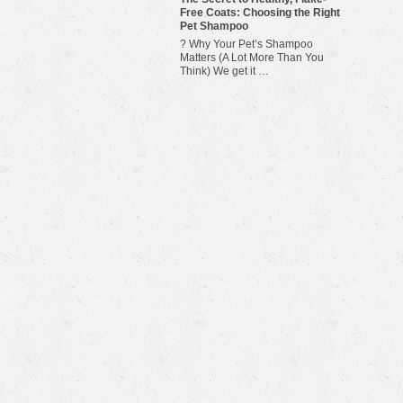
Free Coats: Choosing the Right
Pet Shampoo
? Why Your Pet’s Shampoo
Matters (A Lot More Than You
Think) We get it …