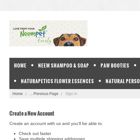
HOME
NEEM SHAMPOO & SOAP
PAW BOOTIES
NATURAPETICS FLOWER ESSENCES
NATURAL PERSO
Home
... Previous Page
Sign in
Create a New Account
Create an account with us and you'll be able to:
Check out faster
Save multiple shipping addresses